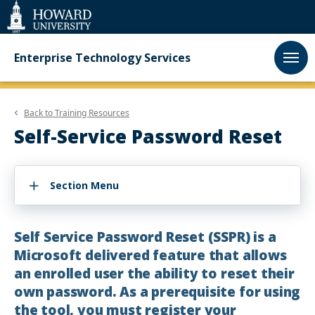
Web
Accessibility
Support
Enterprise Technology Services
Back to
Training Resources
Self-Service Password Reset
Section Menu
Self Service Password Reset (SSPR) is a
Microsoft delivered feature that allows
an enrolled user the ability to reset their
own password. As a prerequisite for using
the tool, you must register your