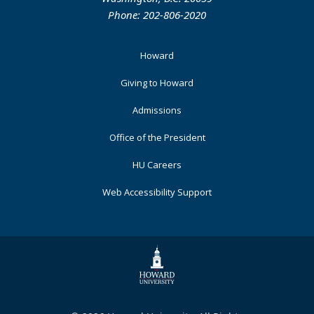
Phone: 202-806-2020
Footer
Howard
Primary
Giving to Howard
Admissions
Office of the President
HU Careers
Web Accessibility Support