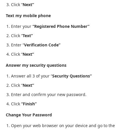
Click “
Next”
Text my mobile phone
Enter your
“Registered Phone Number”
Click “
Text”
Enter “
Verification Code”
Click “
Next”
Answer my security questions
Answer all 3 of your “
Security Questions”
Click “
Next”
Enter and confirm your new password.
Click
“Finish”
Change Your Password
Open your web browser on your device and go to the