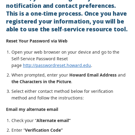
notification and contact preferences.
This is a one‐time process. Once you have
registered your information, you will be
able to use the self‐service resource tool.
Reset Your Password via Web
Open your web browser on your device and go to the
Self-Service Password Reset
page
http://passwordreset.howard.edu
.
When prompted, enter your
Howard Email Address
and
the Characters in the Picture
.
Select either contact method below for verification
method and follow the instructions:
Email my alternate email
Check your “
Alternate email”
Enter “
Verification Code”