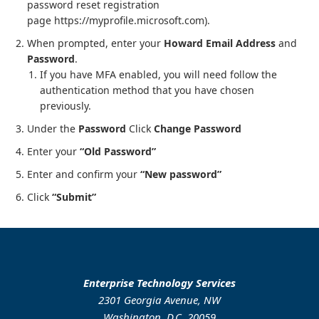
password reset registration
page https://myprofile.microsoft.com).
When prompted, enter your
Howard Email Address
and
Password
.
If you have MFA enabled, you will need follow the
authentication method that you have chosen
previously.
Under the
Password
Click
Change Password
Enter your
“Old Password”
Enter and confirm your
“New password”
Click
“Submit”
Enterprise Technology Services
2301 Georgia Avenue, NW
Washington, D.C. 20059