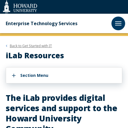
Web
Accessibility
Support
Enterprise Technology Services
Back to
Get Started with IT
iLab Resources
Section Menu
The iLab provides digital
services and support to the
Howard University