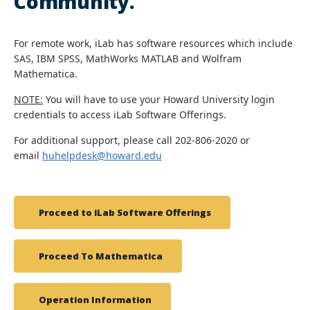
Community.
For remote work, iLab has software resources which include
SAS, IBM SPSS, MathWorks MATLAB and Wolfram
Mathematica.
NOTE:
You will have to use your Howard University login
credentials to access iLab Software Offerings.
For additional support, please call 202-806-2020 or
email
huhelpdesk@howard.edu
Proceed to iLab Software Offerings
Proceed To Mathematica
Operation Information