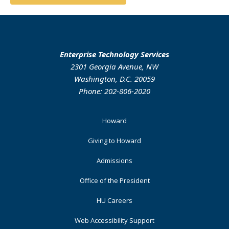
Enterprise Technology Services
2301 Georgia Avenue, NW
Washington, D.C. 20059
Phone: 202-806-2020
Footer
Howard
Primary
Giving to Howard
Admissions
Office of the President
HU Careers
Web Accessibility Support