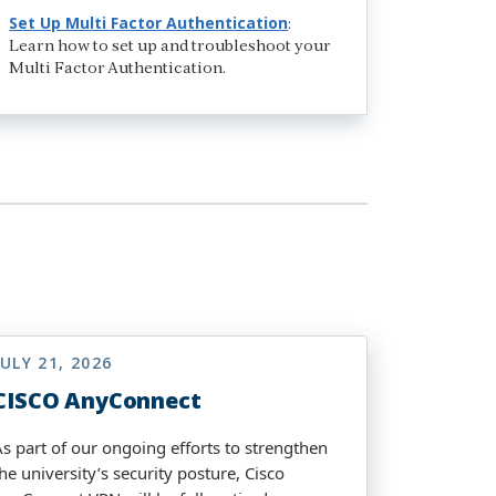
Set Up Multi Factor Authentication
:
Learn how to set up and troubleshoot your
Multi Factor Authentication.
JULY 21, 2026
CISCO AnyConnect
As part of our ongoing efforts to strengthen
he university’s security posture, Cisco