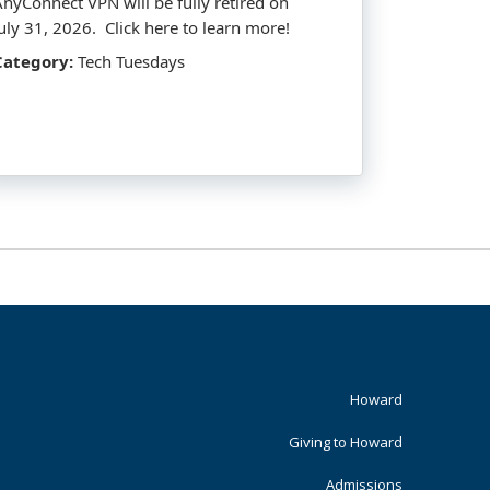
AnyConnect VPN will be fully retired on
July 31, 2026. Click here to learn more!
Category:
Tech Tuesdays
Footer
Howard
Primary
Giving to Howard
Admissions