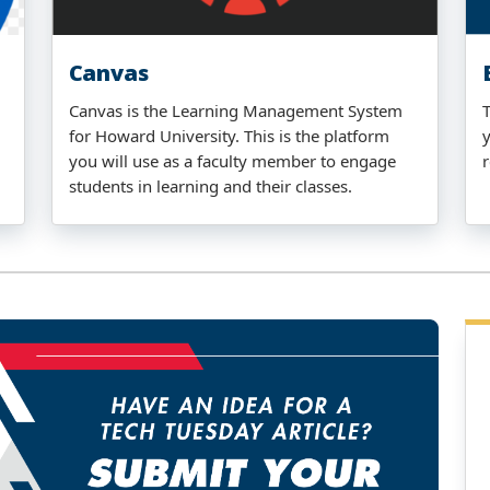
Canvas
Canvas is the Learning Management System
for Howard University. This is the platform
you will use as a faculty member to engage
students in learning and their classes.