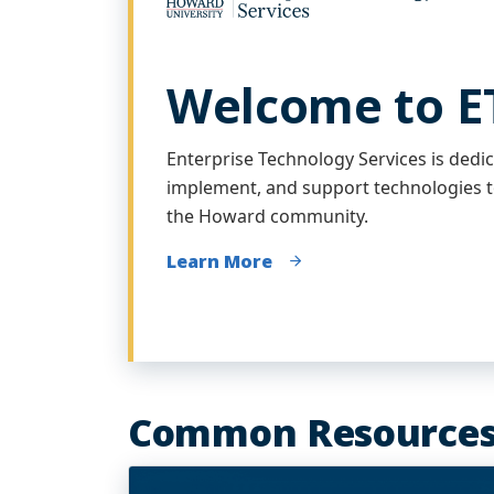
Welcome to E
Enterprise Technology Services is dedic
implement, and support technologies t
the Howard community.
Learn More
Common Resource