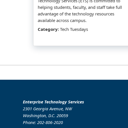
Technology Services (ETS) is committed to
helping students, faculty, and staff take full
advantage of the technology resources
available across campus.
Category:
Tech Tuesdays
Enterprise Technology Services
2301 Georgia Avenue, NW
Washington, D.C. 20059
Phone: 202-806-2020