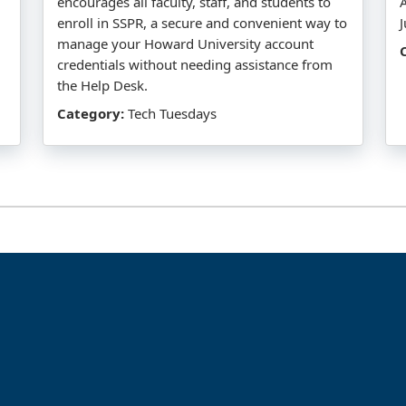
encourages all faculty, staff, and students to
enroll in SSPR, a secure and convenient way to
manage your Howard University account
credentials without needing assistance from
the Help Desk.
Category:
Tech Tuesdays