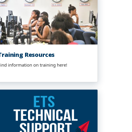
Training Resources
Find information on training here!