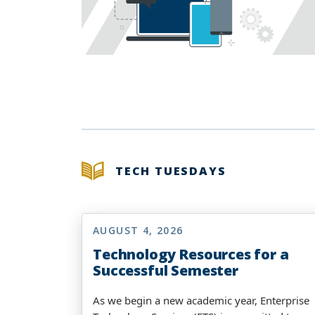
TECH TUESDAYS
AUGUST 4, 2026
Technology Resources for a
Successful Semester
As we begin a new academic year, Enterprise