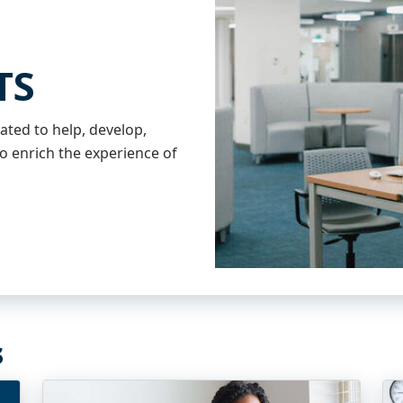
TS
ated to help, develop,
o enrich the experience of
s