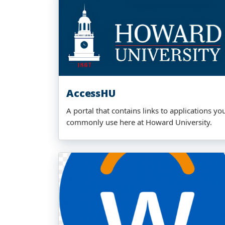
AccessHU
A portal that contains links to applications yo
commonly use here at Howard University.