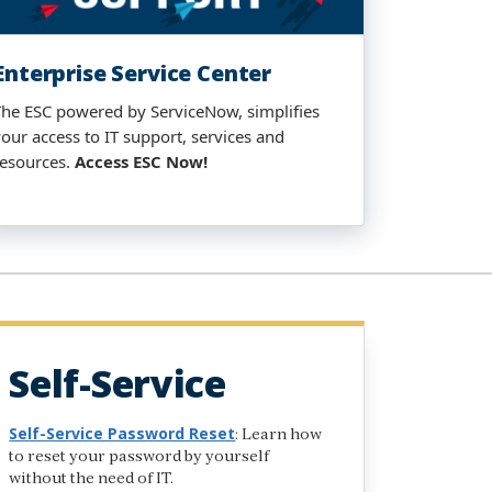
Enterprise Service Center​
The ESC powered by ServiceNow, simplifies
your access to IT support, services and
resources.
Access
ESC Now
!
Self-Service
Self-Service Password Reset
: Learn how
to reset your password by yourself
without the need of IT.