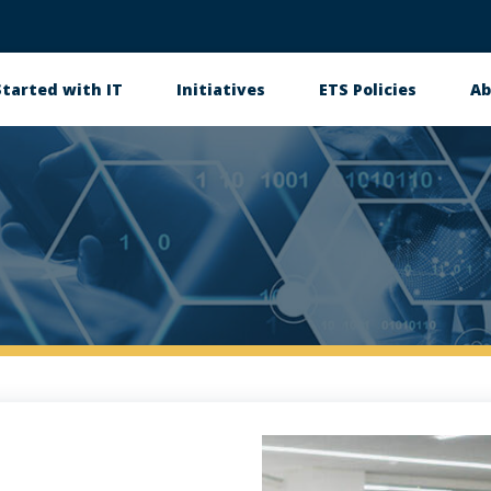
Started with IT
Initiatives
ETS Policies
Ab
in
igation