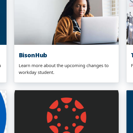
BisonHub
u
Learn more about the upcoming changes to
workday student.