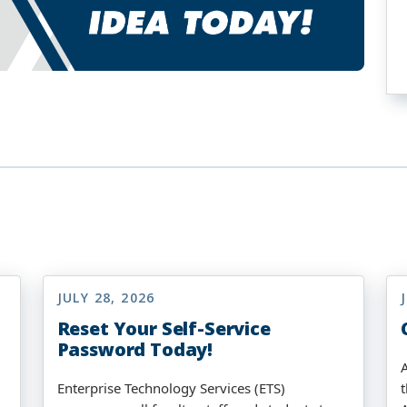
JULY 28, 2026
Reset Your Self-Service
Password Today!
Enterprise Technology Services (ETS)
t