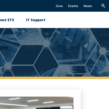
Give
Events
News
Trig
Sea
out ETS
IT Support