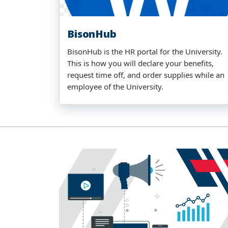
BisonHub
BisonHub is the HR portal for the University.
This is how you will declare your benefits,
request time off, and order supplies while an
employee of the University.